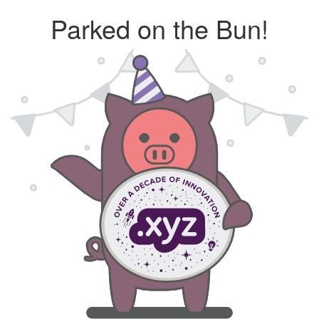
Parked on the Bun!