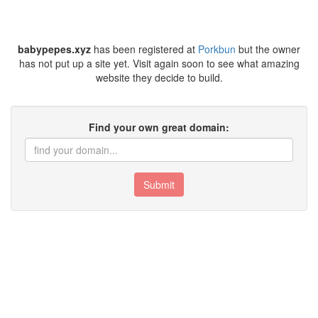
babypepes.xyz
has been registered at
Porkbun
but the owner
has not put up a site yet. Visit again soon to see what amazing
website they decide to build.
Find your own great domain:
Submit